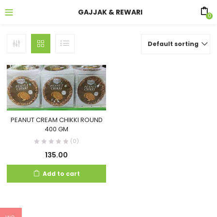
GAJJAK & REWARI
0
Default sorting
PEANUT CREAM CHIKKI ROUND
400 GM
(0)
135.00
Add to cart