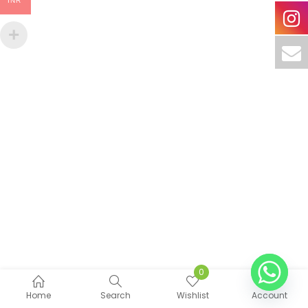
INR
0
Home
Search
Wishlist
Account