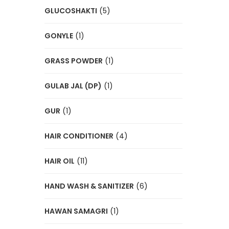
GLUCOSHAKTI
(5)
GONYLE
(1)
GRASS POWDER
(1)
GULAB JAL (DP)
(1)
GUR
(1)
HAIR CONDITIONER
(4)
HAIR OIL
(11)
HAND WASH & SANITIZER
(6)
HAWAN SAMAGRI
(1)