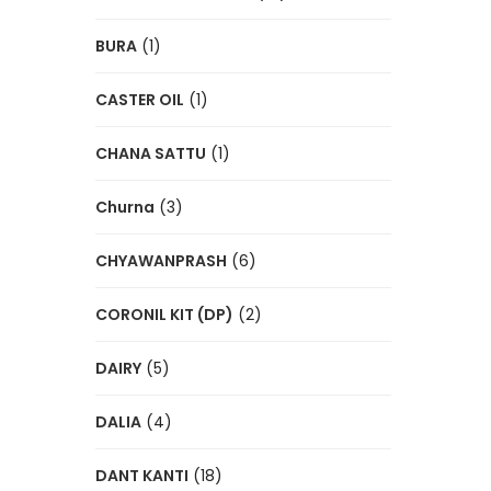
BURA
(1)
CASTER OIL
(1)
CHANA SATTU
(1)
Churna
(3)
CHYAWANPRASH
(6)
CORONIL KIT (DP)
(2)
DAIRY
(5)
DALIA
(4)
DANT KANTI
(18)