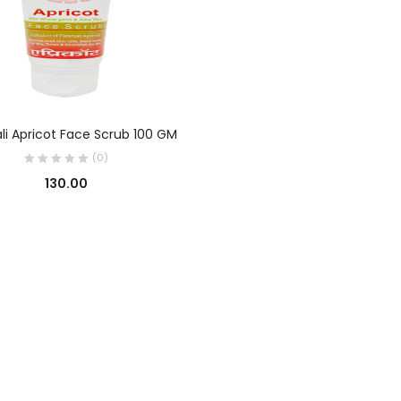
ADD TO CART
li Apricot Face Scrub 100 GM
(0)
130.00