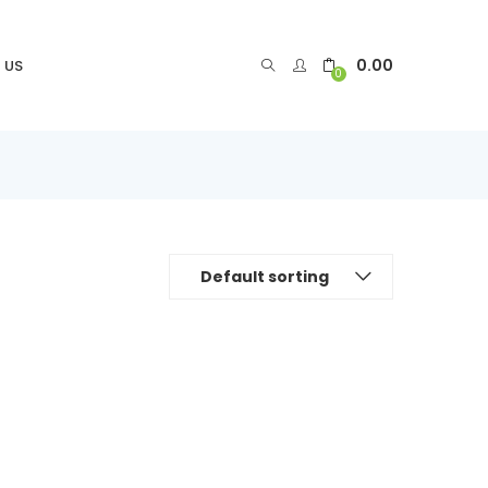
0.00
 US
0
Default sorting