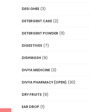
DESI GHEE
(3)
DETERGENT CAKE
(2)
DETERGENT POWDER
(11)
DIGESTIVES
(7)
DISHWASH
(9)
DIVYA MEDICINE
(3)
DIVYA PHARMACY (OPEN)
(30)
DRY FRUITS
(9)
EAR DROP
(1)