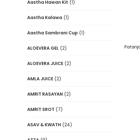
Aastha Hawan Kit
(1)
Aastha Kalawa
(1)
Aastha Sambrani Cup
(1)
Patanja
ALOEVERA GEL
(2)
ALOEVERA JUICE
(2)
AMLA JUICE
(2)
AMRIT RASAYAN
(2)
AMRIT SROT
(7)
ASAV & KWATH
(24)