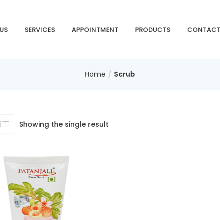
 US
SERVICES
APPOINTMENT
PRODUCTS
CONTACT
Home
Scrub
Showing the single result