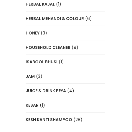
HERBAL KAJAL
(1)
HERBAL MEHANDI & COLOUR
(6)
HONEY
(3)
HOUSEHOLD CLEANER
(9)
ISABGOL BHUSI
(1)
JAM
(3)
JUICE & DRINK PEYA
(4)
KESAR
(1)
KESH KANTI SHAMPOO
(28)