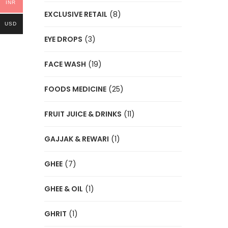
INR
EXCLUSIVE RETAIL
(8)
USD
EYE DROPS
(3)
FACE WASH
(19)
FOODS MEDICINE
(25)
FRUIT JUICE & DRINKS
(11)
GAJJAK & REWARI
(1)
GHEE
(7)
GHEE & OIL
(1)
GHRIT
(1)