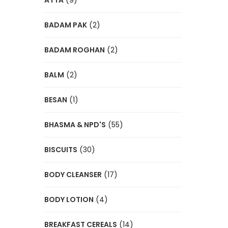
ATTA
(9)
BADAM PAK
(2)
BADAM ROGHAN
(2)
BALM
(2)
BESAN
(1)
BHASMA & NPD'S
(55)
BISCUITS
(30)
BODY CLEANSER
(17)
BODY LOTION
(4)
BREAKFAST CEREALS
(14)