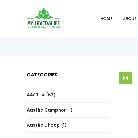
HOME
ABOUT
CATEGORIES
AASTHA
(63)
Aastha Camphor
(1)
Aastha Dhoop
(1)